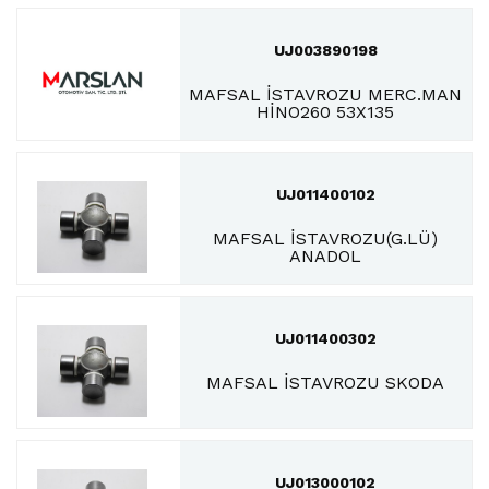
UJ003890198
MAFSAL İSTAVROZU MERC.MAN
HİNO260 53X135
UJ011400102
MAFSAL İSTAVROZU(G.LÜ)
ANADOL
UJ011400302
MAFSAL İSTAVROZU SKODA
UJ013000102