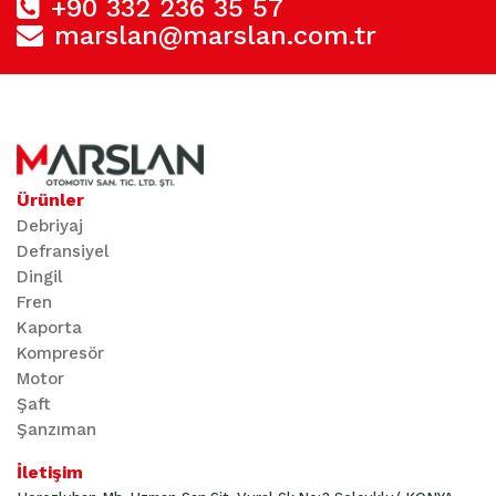
+90 332 236 35 57
marslan@marslan.com.tr
Ürünler
Debriyaj
Defransiyel
Dingil
Fren
Kaporta
Kompresör
Motor
Şaft
Şanzıman
İletişim