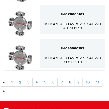
UJ070000102
MEKANİK İSTAVROZ 7C 4HWD
49.2X117.8
UJ090000102
MEKANİK İSTAVROZ 9C 4HWD
71.5X168.3
«
1
2
3
4
5
6
7
8
9
10
11
»