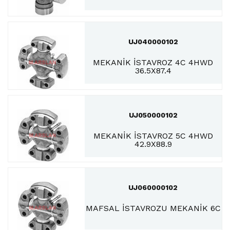
UJ040000102
MEKANİK İSTAVROZ 4C 4HWD
36.5X87.4
UJ050000102
MEKANİK İSTAVROZ 5C 4HWD
42.9X88.9
UJ060000102
MAFSAL İSTAVROZU MEKANİK 6C