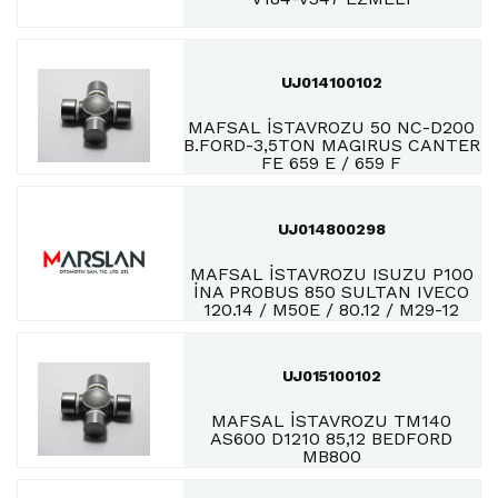
UJ014100102
MAFSAL İSTAVROZU 50 NC-D200
B.FORD-3,5TON MAGIRUS CANTER
FE 659 E / 659 F
UJ014800298
MAFSAL İSTAVROZU ISUZU P100
İNA PROBUS 850 SULTAN IVECO
120.14 / M50E / 80.12 / M29-12
UJ015100102
MAFSAL İSTAVROZU TM140
AS600 D1210 85,12 BEDFORD
MB800