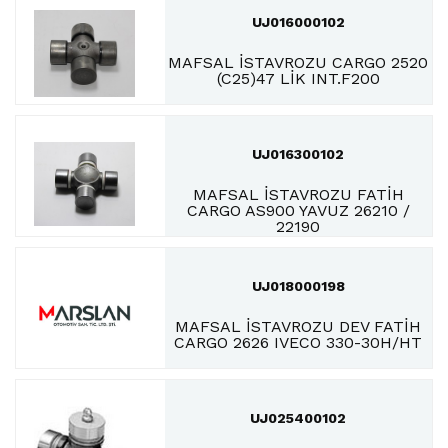
UJ016000102
MAFSAL İSTAVROZU CARGO 2520
(C25)47 LİK INT.F200
UJ016300102
MAFSAL İSTAVROZU FATİH
CARGO AS900 YAVUZ 26210 /
22190
UJ018000198
MAFSAL İSTAVROZU DEV FATİH
CARGO 2626 IVECO 330-30H/HT
UJ025400102