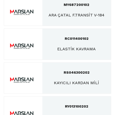
MY687200102
ARA ÇATAL F.TRANSİT V-184
RC011400102
ELASTİK KAVRAMA
RS046300202
KAYICILI KARDAN MİLİ
RY013100202