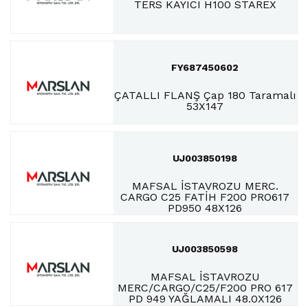
TERS KAYICI H100 STAREX
FY687450602
ÇATALLI FLANŞ Çap 180 Taramalı
53X147
UJ003850198
MAFSAL İSTAVROZU MERC.
CARGO C25 FATİH F200 PRO617
PD950 48X126
UJ003850598
MAFSAL İSTAVROZU
MERC/CARGO/C25/F200 PRO 617
PD 949 YAĞLAMALI 48.0X126