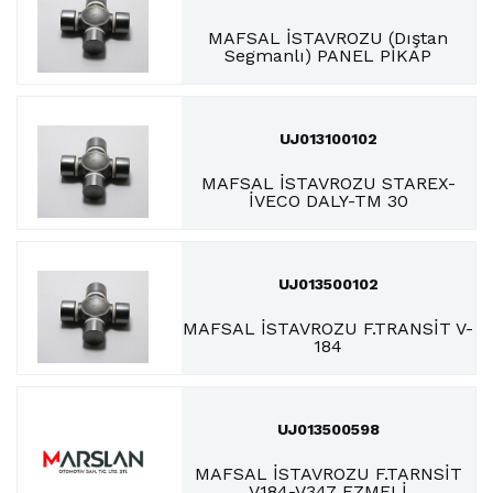
MAFSAL İSTAVROZU (Dıştan
Segmanlı) PANEL PİKAP
UJ013100102
MAFSAL İSTAVROZU STAREX-
İVECO DALY-TM 30
UJ013500102
MAFSAL İSTAVROZU F.TRANSİT V-
184
UJ013500598
MAFSAL İSTAVROZU F.TARNSİT
V184-V347 EZMELİ