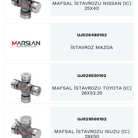
MAFSAL İSTAVROZU NISSAN (IC)
25X40
UJ026480102
İSTAVROZ MAZDA
UJ026530102
MAFSAL İSTAVROZU TOYOTA (IC)
26X53.35
UJ029500102
MAFSAL İSTAVROZU ISUZU (IC)
29X50