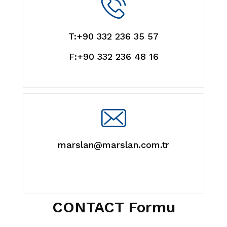
T:+90 332 236 35 57
F:+90 332 236 48 16
marslan@marslan.com.tr
CONTACT Formu