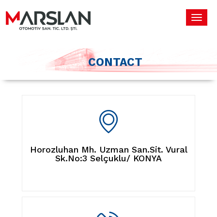
Toggl
navig
CONTACT
Horozluhan Mh. Uzman San.Sit. Vural
Sk.No:3 Selçuklu/ KONYA