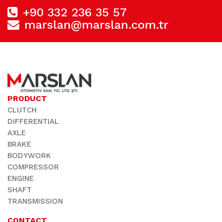
+90 332 236 35 57
marslan@marslan.com.tr
PRODUCT
CLUTCH
DIFFERENTIAL
AXLE
BRAKE
BODYWORK
COMPRESSOR
ENGINE
SHAFT
TRANSMISSION
CONTACT