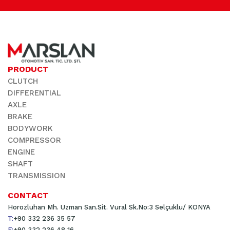
PRODUCT
CLUTCH
DIFFERENTIAL
AXLE
BRAKE
BODYWORK
COMPRESSOR
ENGINE
SHAFT
TRANSMISSION
CONTACT
Horozluhan Mh. Uzman San.Sit. Vural Sk.No:3 Selçuklu/ KONYA
T:
+90 332 236 35 57
F:
+90 332 236 48 16