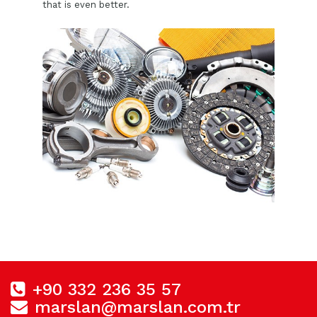
that is even better.
+90 332 236 35 57
marslan@marslan.com.tr