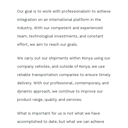
Our goal is to work with professionalism to achieve
integration on an international platform in the
industry. With our competent and experienced
team, technological investments, and constant
effort, we aim to reach our goals.
We carry out our shipments within Konya using our
company vehicles, and outside of Konya, we use
reliable transportation companies to ensure timely
delivery. With our professional, contemporary, and
dynamic approach, we continue to improve our
product range, quality, and services.
What is important for us is not what we have
accomplished to date, but what we can achieve