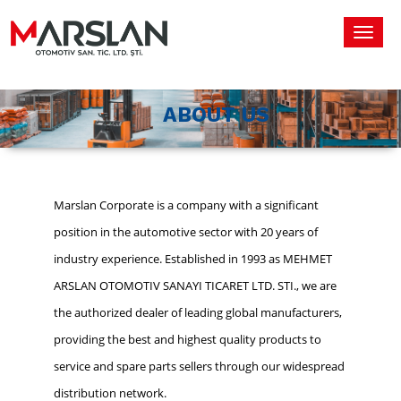
Toggl
navig
ABOUT US
Marslan Corporate is a company with a significant
position in the automotive sector with 20 years of
industry experience. Established in 1993 as MEHMET
ARSLAN OTOMOTIV SANAYI TICARET LTD. STI., we are
the authorized dealer of leading global manufacturers,
providing the best and highest quality products to
service and spare parts sellers through our widespread
distribution network.