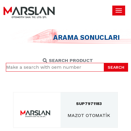
Toggl
navig
ARAMA SONUCLARI
SEARCH PRODUCT
SEARCH
SUP7971183
MAZOT OTOMATİK