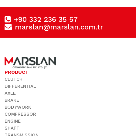
+90 332 236 35 57
marslan@marslan.com.tr
PRODUCT
CLUTCH
DIFFERENTIAL
AXLE
BRAKE
BODYWORK
COMPRESSOR
ENGINE
SHAFT
TRANSMISSION