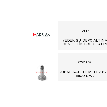
10347
YEDEK SU DEPO ALTIN
GLN ÇELİK BORU KALI
OYG1407
SUBAP KADEHİ MELEZ 82
6500 DAA