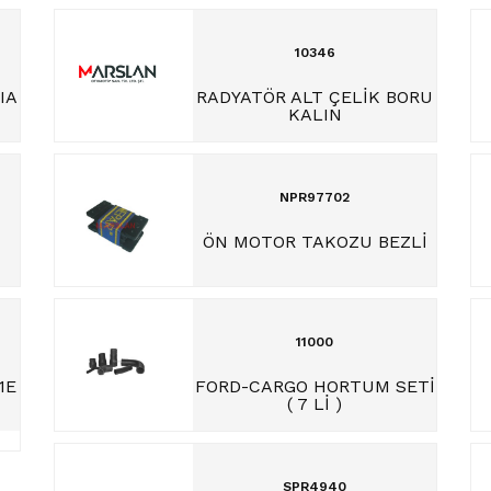
10346
IA
RADYATÖR ALT ÇELİK BORU
KALIN
NPR97702
ÖN MOTOR TAKOZU BEZLİ
11000
1E
FORD-CARGO HORTUM SETİ
( 7 Lİ )
SPR4940