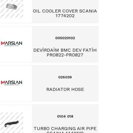
OIL COOLER COVER SCANIA
1774202
005020102
DEVİRDAİM BMC DEV FATİH
PRO822-PRO827
026039
RADIATOR HOSE
0104 018
TURBO CHARGING AIR PIPE