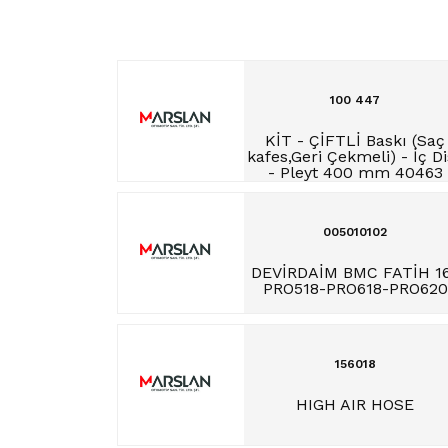
100 447
KİT - ÇİFTLİ Baskı (Saç
kafes,Geri Çekmeli) - İç D
- Pleyt 400 mm 40463
005010102
DEVİRDAİM BMC FATİH 1
PRO518-PRO618-PRO620
156018
HIGH AIR HOSE