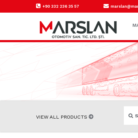
+90 332 236 35 57
marslan@mars
M
VIEW ALL PRODUCTS