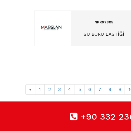
NPR97805
SU BORU LASTİĞİ
«
1
2
3
4
5
6
7
8
9
1
+90 332 23