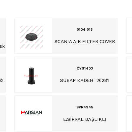
0104 013
SCANIA AIR FILTER COVER
isk
OYG1403
62
SUBAP KADEHİ 26281
SPR4945
E.SİPRAL BAŞLIKLI