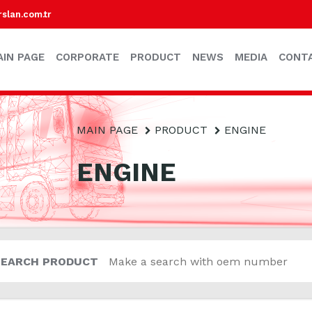
lan.com.tr
AIN PAGE
CORPORATE
PRODUCT
NEWS
MEDIA
CONT
MAIN PAGE
PRODUCT
ENGINE
ENGINE
SEARCH PRODUCT