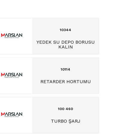
10344
YEDEK SU DEPO BORUSU
KALIN
10114
RETARDER HORTUMU
100 460
TURBO ŞARJ