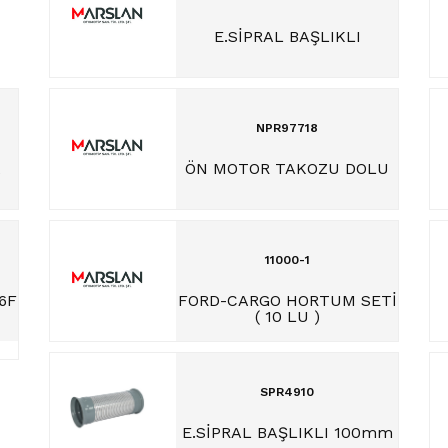
E.SİPRAL BAŞLIKLI
NPR97718
A
ÖN MOTOR TAKOZU DOLU
N
11000-1
6F
FORD-CARGO HORTUM SETİ
( 10 LU )
SPR4910
E.SİPRAL BAŞLIKLI 100mm