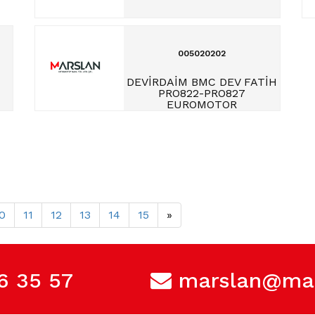
005020202
DEVİRDAİM BMC DEV FATİH
PRO822-PRO827
EUROMOTOR
0
11
12
13
14
15
»
6 35 57
marslan@mar