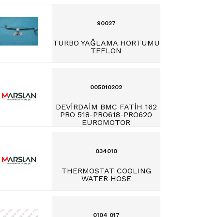
90027
TURBO YAĞLAMA HORTUMU
TEFLON
005010202
DEVİRDAİM BMC FATİH 162
PRO 518-PRO618-PRO620
EUROMOTOR
034010
THERMOSTAT COOLING
WATER HOSE
0104 017