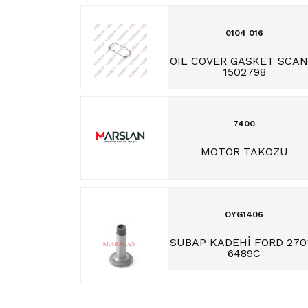
0104 016
OIL COVER GASKET SCAN
1502798
7400
MOTOR TAKOZU
OYG1406
SUBAP KADEHİ FORD 270
6489C