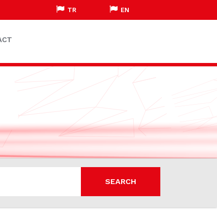
TR
EN
ACT
SEARCH