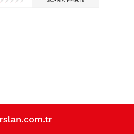
SCANIA 1449619
slan.com.tr