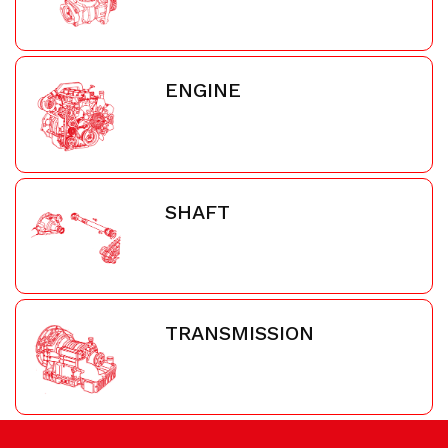
ENGINE
SHAFT
TRANSMISSION