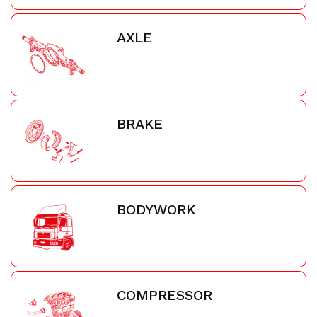
AXLE
BRAKE
BODYWORK
COMPRESSOR