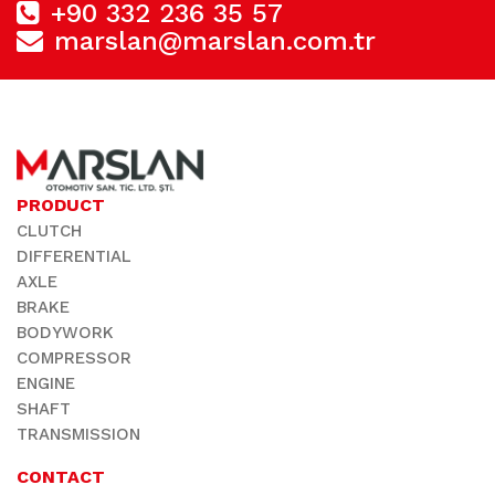
+90 332 236 35 57
marslan@marslan.com.tr
PRODUCT
CLUTCH
DIFFERENTIAL
AXLE
BRAKE
BODYWORK
COMPRESSOR
ENGINE
SHAFT
TRANSMISSION
CONTACT