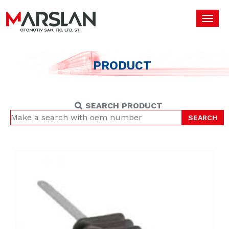
Toggl
navig
PRODUCT
SEARCH PRODUCT
SEARCH