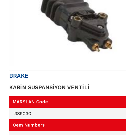
BRAKE
KABİN SÜSPANSİYON VENTİLİ
MARSLAN Code
389030
Oem Numbers