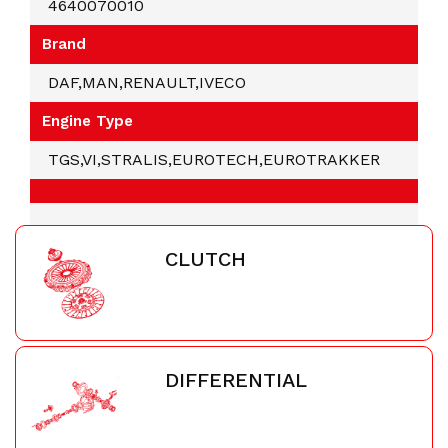
4640070010
Brand
DAF,MAN,RENAULT,IVECO
Engine Type
TGS,VI,STRALIS,EUROTECH,EUROTRAKKER
CLUTCH
DIFFERENTIAL