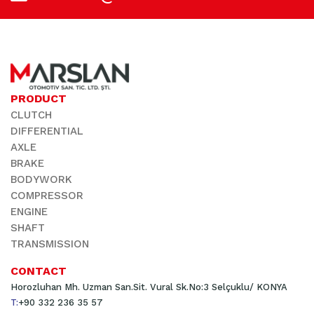
PRODUCT
CLUTCH
DIFFERENTIAL
AXLE
BRAKE
BODYWORK
COMPRESSOR
ENGINE
SHAFT
TRANSMISSION
CONTACT
Horozluhan Mh. Uzman San.Sit. Vural Sk.No:3 Selçuklu/ KONYA
T:
+90 332 236 35 57