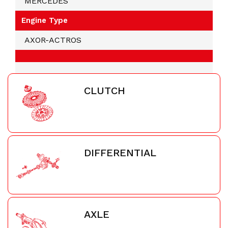
MERCEDES
Engine Type
AXOR-ACTROS
CLUTCH
DIFFERENTIAL
AXLE