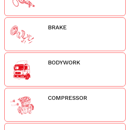
BRAKE
BODYWORK
COMPRESSOR