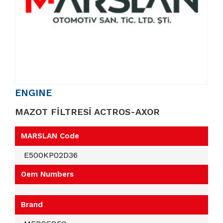
ENGINE
MAZOT FİLTRESİ ACTROS-AXOR
MARSLAN Code
E500KP02D36
Oem Numbers
Brand