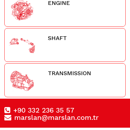
ENGINE
SHAFT
TRANSMISSION
+90 332 236 35 57
marslan@marslan.com.tr