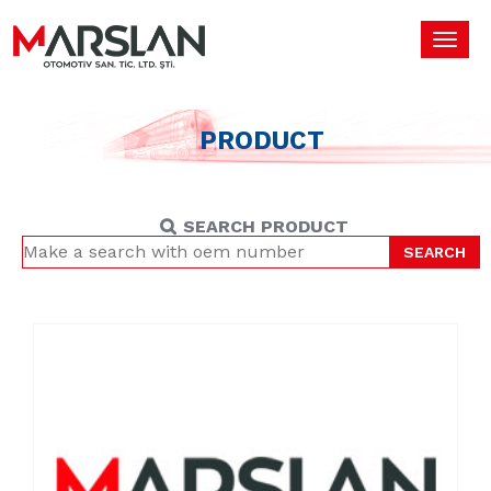
Toggl
navig
PRODUCT
SEARCH PRODUCT
SEARCH