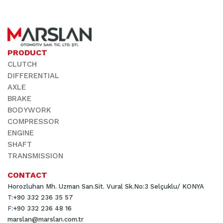
PRODUCT
CLUTCH
DIFFERENTIAL
AXLE
BRAKE
BODYWORK
COMPRESSOR
ENGINE
SHAFT
TRANSMISSION
CONTACT
Horozluhan Mh. Uzman San.Sit. Vural Sk.No:3 Selçuklu/ KONYA
T:
+90 332 236 35 57
F:
+90 332 236 48 16
marslan@marslan.com.tr