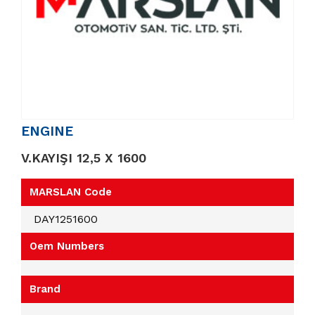
ENGINE
V.KAYIŞI 12,5 X 1600
MARSLAN Code
DAY1251600
Oem Numbers
Brand