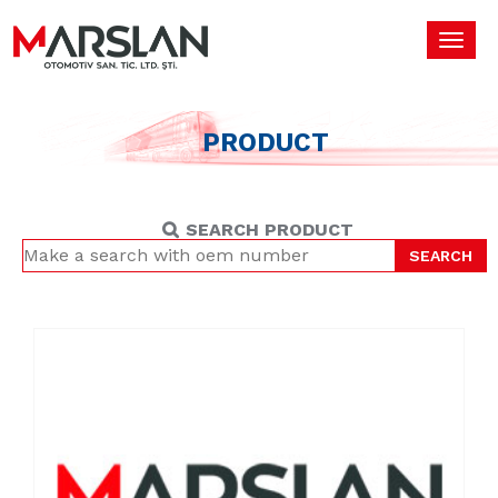
Toggl
navig
PRODUCT
SEARCH PRODUCT
SEARCH