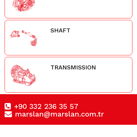
SHAFT
TRANSMISSION
+90 332 236 35 57
marslan@marslan.com.tr