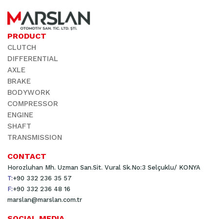
PRODUCT
CLUTCH
DIFFERENTIAL
AXLE
BRAKE
BODYWORK
COMPRESSOR
ENGINE
SHAFT
TRANSMISSION
CONTACT
Horozluhan Mh. Uzman San.Sit. Vural Sk.No:3 Selçuklu/ KONYA
T:
+90 332 236 35 57
F:
+90 332 236 48 16
marslan@marslan.com.tr
SOCIAL MEDIA