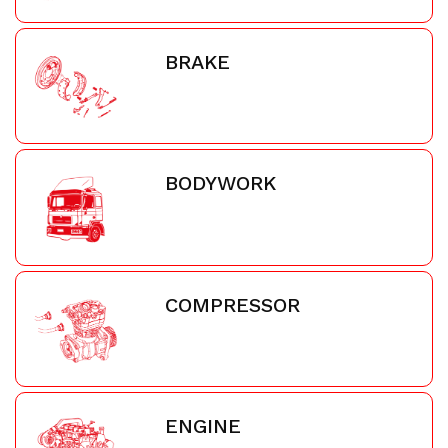
BRAKE
BODYWORK
COMPRESSOR
ENGINE