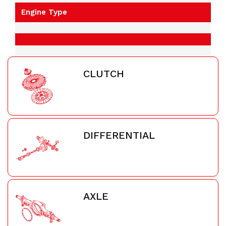
Engine Type
CLUTCH
DIFFERENTIAL
AXLE