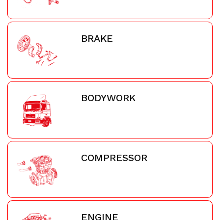
BRAKE
BODYWORK
COMPRESSOR
ENGINE