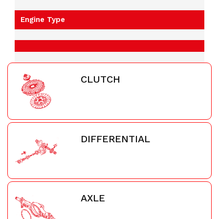
Engine Type
CLUTCH
DIFFERENTIAL
AXLE