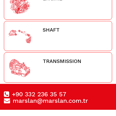
SHAFT
TRANSMISSION
+90 332 236 35 57
marslan@marslan.com.tr