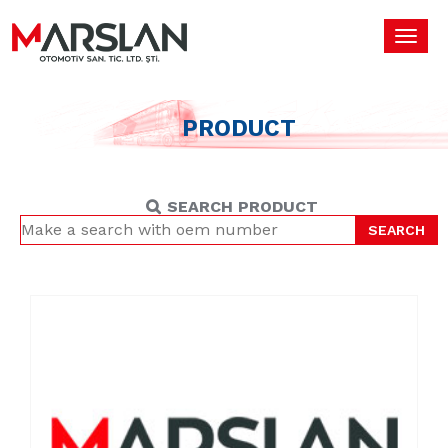
Toggl
navig
PRODUCT
SEARCH PRODUCT
SEARCH