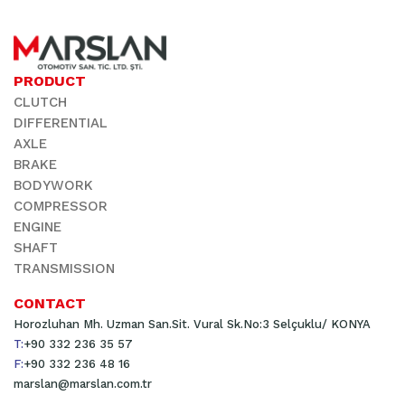
PRODUCT
CLUTCH
DIFFERENTIAL
AXLE
BRAKE
BODYWORK
COMPRESSOR
ENGINE
SHAFT
TRANSMISSION
CONTACT
Horozluhan Mh. Uzman San.Sit. Vural Sk.No:3 Selçuklu/ KONYA
T:
+90 332 236 35 57
F:
+90 332 236 48 16
marslan@marslan.com.tr