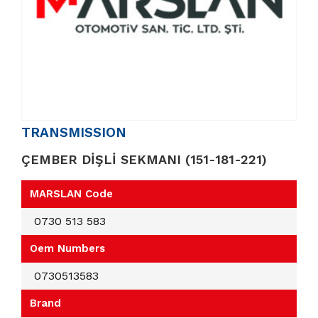
TRANSMISSION
ÇEMBER DİŞLİ SEKMANI (151-181-221)
MARSLAN Code
0730 513 583
Oem Numbers
0730513583
Brand