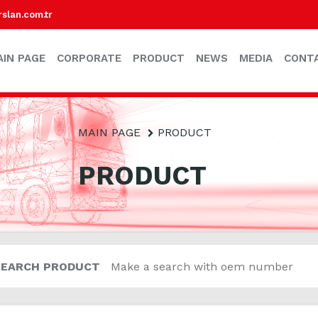
lan.com.tr
AIN PAGE
CORPORATE
PRODUCT
NEWS
MEDIA
CONT
MAIN PAGE
PRODUCT
PRODUCT
SEARCH PRODUCT