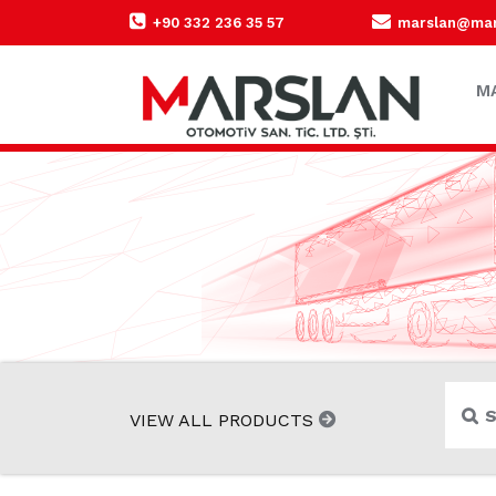
+90 332 236 35 57
marslan@mars
M
VIEW ALL PRODUCTS