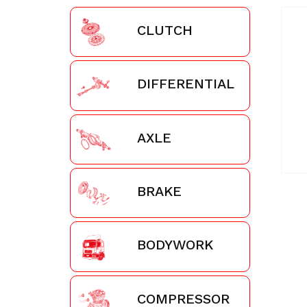
CLUTCH
DIFFERENTIAL
AXLE
BRAKE
BODYWORK
COMPRESSOR