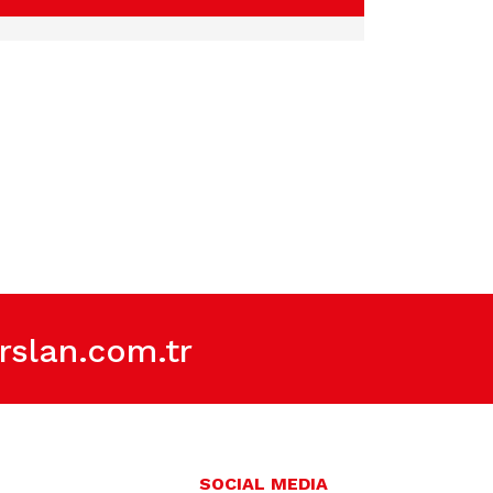
slan.com.tr
SOCIAL MEDIA