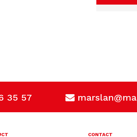
6 35 57
marslan@mar
UCT
CONTACT