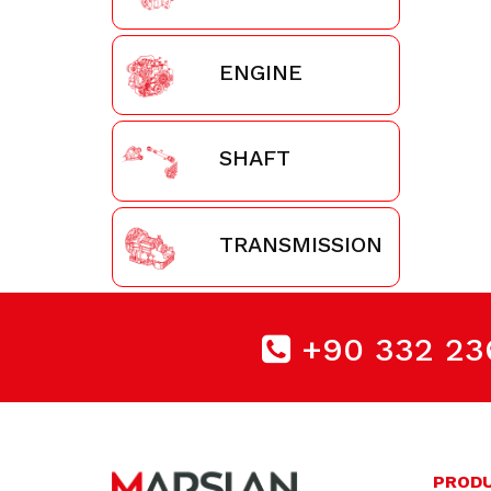
ENGINE
SHAFT
TRANSMISSION
+90 332 23
PROD