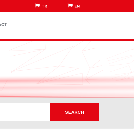
TR
EN
ACT
SEARCH