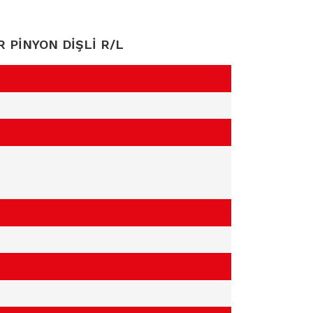
R PİNYON DİŞLİ R/L