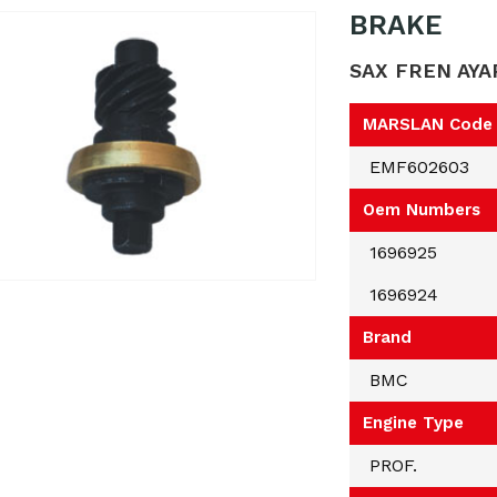
BRAKE
SAX FREN AYA
MARSLAN Code
EMF602603
Oem Numbers
1696925
1696924
Brand
BMC
Engine Type
PROF.