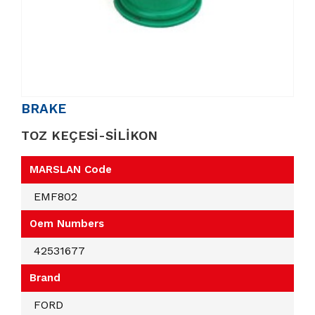
BRAKE
TOZ KEÇESİ-SİLİKON
MARSLAN Code
EMF802
Oem Numbers
42531677
Brand
FORD