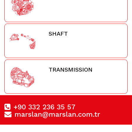
SHAFT
TRANSMISSION
+90 332 236 35 57
marslan@marslan.com.tr