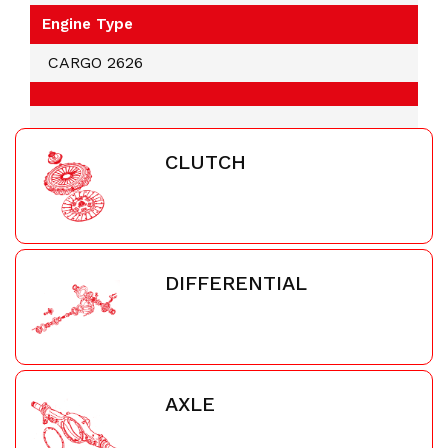
Engine Type
CARGO 2626
CLUTCH
DIFFERENTIAL
AXLE