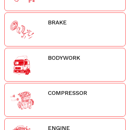
BRAKE
BODYWORK
COMPRESSOR
ENGINE