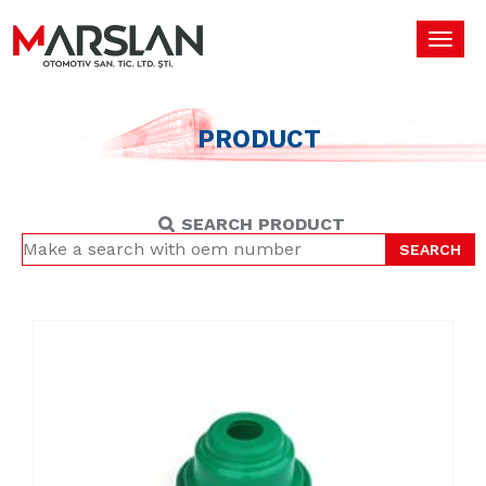
Toggl
navig
PRODUCT
SEARCH PRODUCT
SEARCH