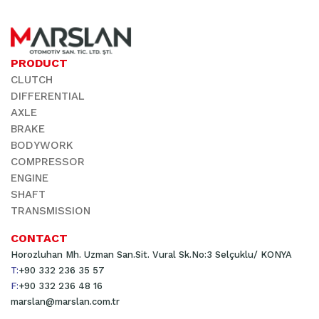
PRODUCT
CLUTCH
DIFFERENTIAL
AXLE
BRAKE
BODYWORK
COMPRESSOR
ENGINE
SHAFT
TRANSMISSION
CONTACT
Horozluhan Mh. Uzman San.Sit. Vural Sk.No:3 Selçuklu/ KONYA
T:
+90 332 236 35 57
F:
+90 332 236 48 16
marslan@marslan.com.tr