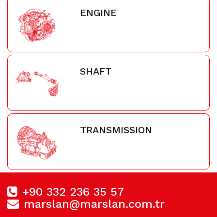
ENGINE
SHAFT
TRANSMISSION
+90 332 236 35 57
marslan@marslan.com.tr