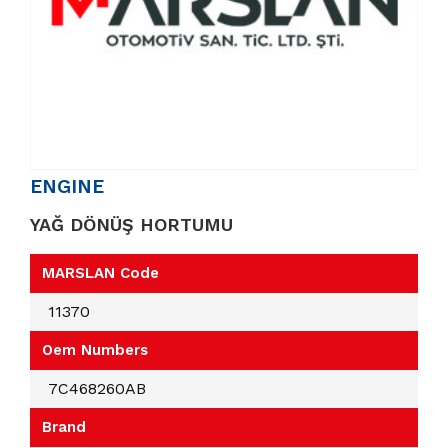
ENGINE
YAĞ DÖNÜŞ HORTUMU
MARSLAN Code
11370
Oem Numbers
7C468260AB
Brand