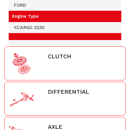
FORD
Engine Type
Y.CARGO 3230
CLUTCH
DIFFERENTIAL
AXLE