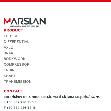
PRODUCT
CLUTCH
DIFFERENTIAL
AXLE
BRAKE
BODYWORK
COMPRESSOR
ENGINE
SHAFT
TRANSMISSION
CONTACT
Horozluhan Mh. Uzman San.Sit. Vural Sk.No:3 Selçuklu/ KONYA
T:
+90 332 236 35 57
F:
+90 332 236 48 16