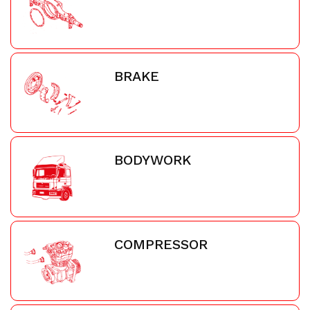
BRAKE
BODYWORK
COMPRESSOR