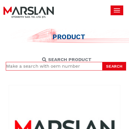
Toggl
navig
PRODUCT
SEARCH PRODUCT
SEARCH