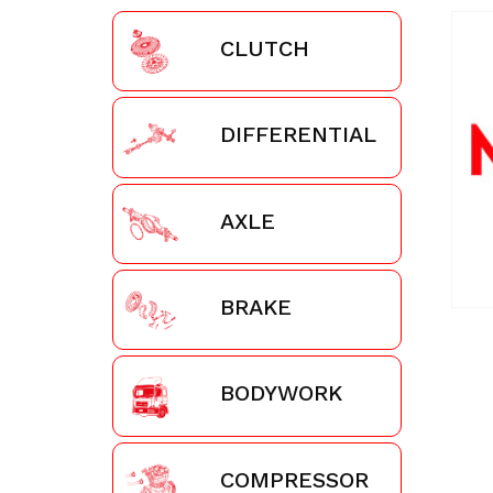
CLUTCH
DIFFERENTIAL
AXLE
BRAKE
BODYWORK
COMPRESSOR