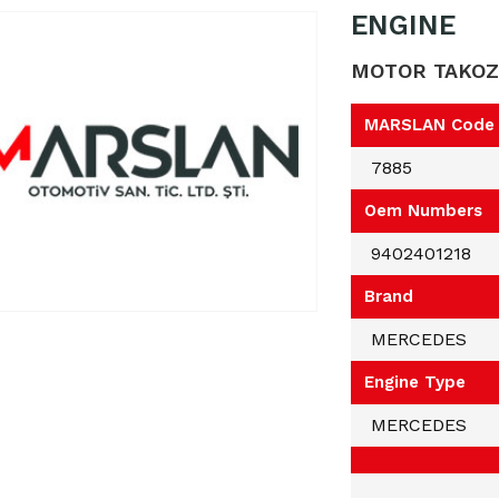
ENGINE
MOTOR TAKOZ
MARSLAN Code
7885
Oem Numbers
9402401218
Brand
MERCEDES
Engine Type
MERCEDES