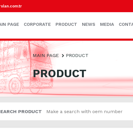
lan.com.tr
AIN PAGE
CORPORATE
PRODUCT
NEWS
MEDIA
CONT
MAIN PAGE
PRODUCT
PRODUCT
SEARCH PRODUCT