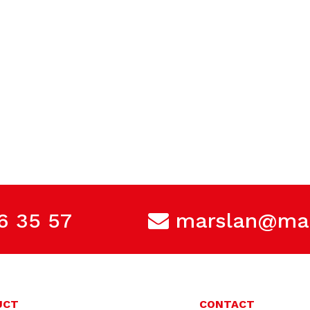
6 35 57
marslan@mar
UCT
CONTACT