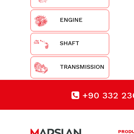
ENGINE
SHAFT
TRANSMISSION
+90 332 23
PROD