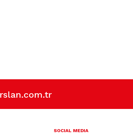
slan.com.tr
SOCIAL MEDIA