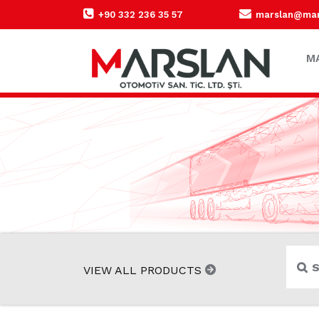
+90 332 236 35 57
marslan@mars
M
VIEW ALL PRODUCTS