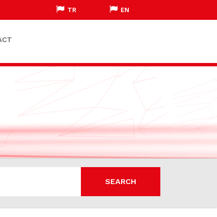
TR
EN
ACT
SEARCH